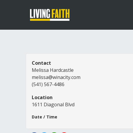
Contact
Melissa Hardcastle
melissa@winacity.com
(541) 567-4486
Location
1611 Diagonal Blvd
Date / Time