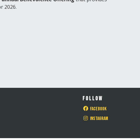
or 2026.
FOLLOW
Facebook
Instagram