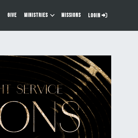
GIVE
MINISTRIES
MISSIONS
LOGIN