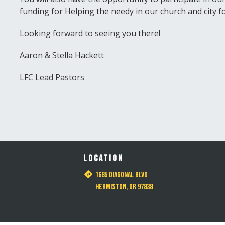
funding for Helping the needy in our church and city f
Looking forward to seeing you there!
Aaron & Stella Hackett
LFC Lead Pastors
LOCATION
1685 Diagonal Blvd
Hermiston, OR 97838