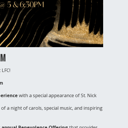
PM
 LFC!
pm
perience
with a special appearance of St. Nick
of a night of carols, special music, and inspiring
r
annual Benevolence Offering
that provides