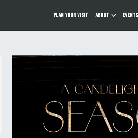
PLAN YOUR VISIT
ABOUT
EVENTS