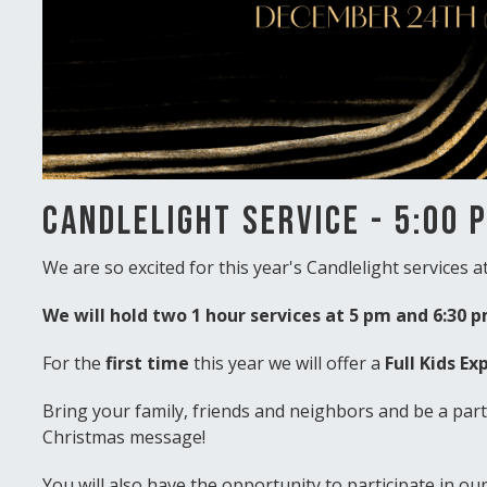
Candlelight Service - 5:00 
We are so excited for this year's Candlelight services at
We will hold two 1 hour services at 5 pm and 6:30 
For the
first time
this year we will offer a
Full Kids Ex
Bring your family, friends and neighbors and be a part 
Christmas message!
You will also have the opportunity to participate in ou