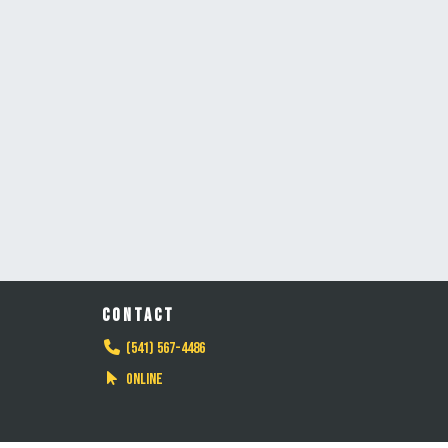
CONTACT
(541) 567-4486
Online