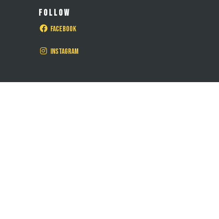
FOLLOW
Facebook
Instagram