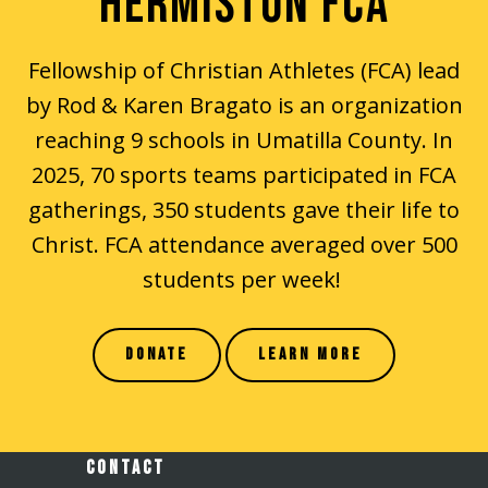
HERMISTON FCA
Fellowship of Christian Athletes (FCA) lead
by Rod & Karen Bragato is an organization
reaching 9 schools in Umatilla County. In
2025, 70 sports teams participated in FCA
gatherings, 350 students gave their life to
Christ. FCA attendance averaged over 500
students per week!
DONATE
LEARN MORE
CONTACT