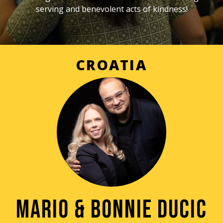
serving and benevolent acts of kindness!
CROATIA
MARIO & BONNIE DUCIC