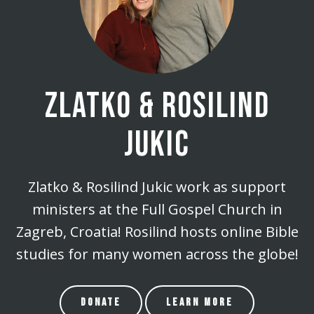
ZLATKO & ROSILIND
JUKIC
Zlatko & Rosilind Jukic work as support
ministers at the Full Gospel Church in
Zagreb, Croatia! Rosilind hosts online Bible
studies for many women across the globe!
DONATE
LEARN MORE