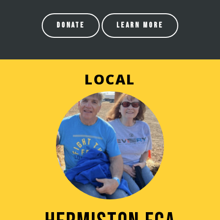
DONATE
LEARN MORE
LOCAL