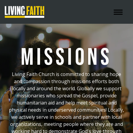
Toggle 
MISSIONS
Living Faith Church is committed to sharing hope
and compassion through missions efforts both
locally and around the world. Globally we support
missionaries who spread the Gospel, provide
humanitarian aid and help meet spiritual and
physical needs in underserved communities! Locally,
we actively serve in schools and partner with local
organizations, meeting people where they are and
working hard to demonstrate God's love through