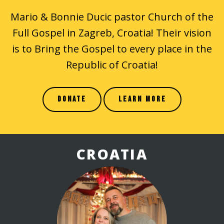
Mario & Bonnie Ducic pastor Church of the
Full Gospel in Zagreb, Croatia! Their vision
is to Bring the Gospel to every place in the
Republic of Croatia!
DONATE
LEARN MORE
CROATIA