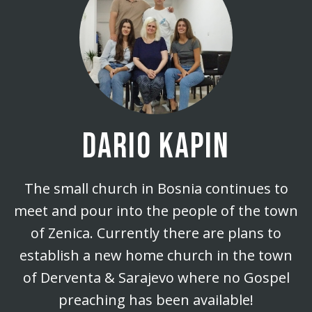
DARIO KAPIN
The small church in Bosnia continues to
meet and pour into the people of the town
of Zenica. Currently there are plans to
establish a new home church in the town
of Derventa & Sarajevo where no Gospel
preaching has been available!