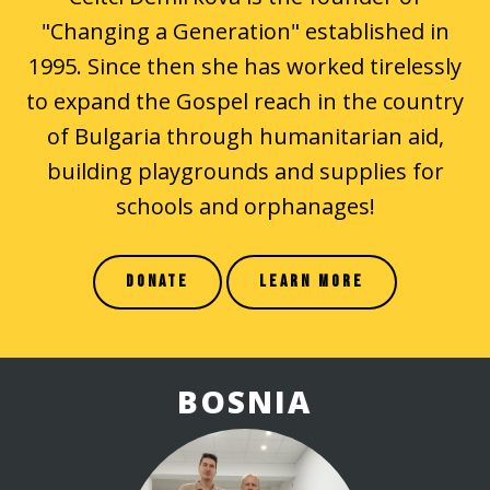
"Changing a Generation" established in
1995. Since then she has worked tirelessly
to expand the Gospel reach in the country
of Bulgaria through humanitarian aid,
building playgrounds and supplies for
schools and orphanages!
DONATE
LEARN MORE
BOSNIA