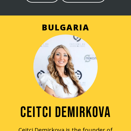
BULGARIA
CEITCI DEMIRKOVA
Ceitci Demirkova is the founder of