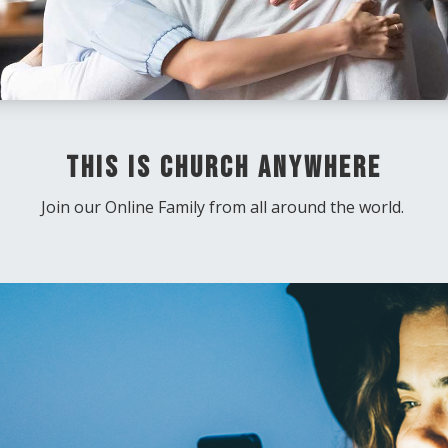
This Is Church Anywhere
Join our Online Family from all around the world.