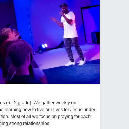
eens (6-12 grade). We gather weekly on
learning how to live our lives for Jesus under
tion. Most of all we focus on praying for each
ding strong relationships.