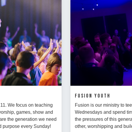
FUSION Youth
- 11. We focus on teaching
Fusion is our ministry to t
 worship, games, show and
Wednesdays and spend time 
ds are the generation we need
the pressures of this genera
and purpose every Sunday!
other, worshipping and buil