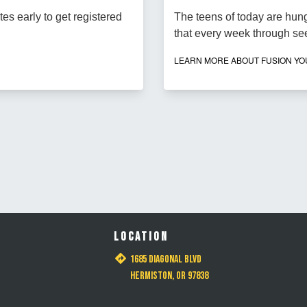
tes early to get registered
The teens of today are hungr
that every week through se
LEARN MORE ABOUT FUSION Y
LOCATION
1685 Diagonal Blvd
Hermiston, OR 97838