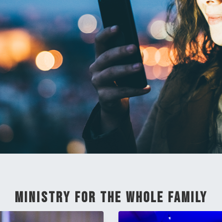
Ministry For The Whole Family