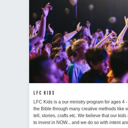
LFC Kids
LFC Kids is a our ministry program for ages 4 
the Bible through many creative methods like
tell, stories, crafts etc. We believe that our ki
to invest in NOW... and we do so with intent 