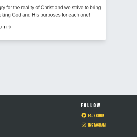
y for the reality of Christ and we strive to bring
eking God and His purposes for each one!
OUTH
FOLLOW
Facebook
Instagram