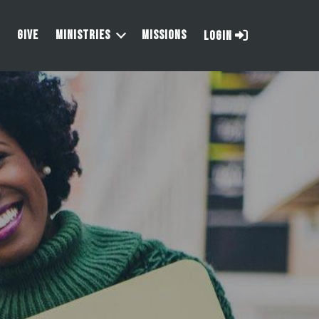
GIVE
MINISTRIES
MISSIONS
LOGIN