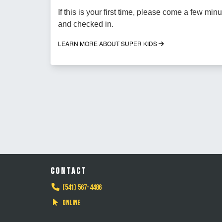
If this is your first time, please come a few minu
and checked in.
LEARN MORE ABOUT SUPER KIDS
CONTACT
(541) 567-4486
Online