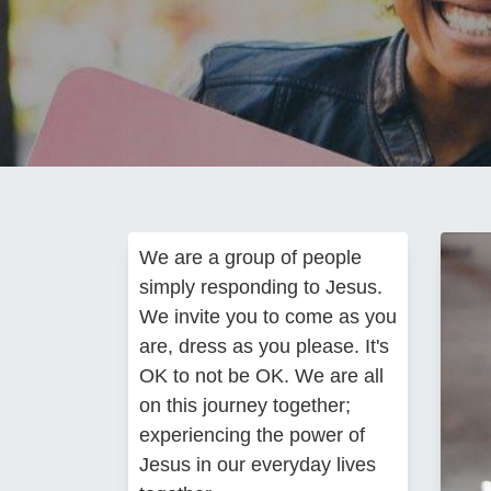
We are a group of people
simply responding to Jesus.
We invite you to come as you
are, dress as you please. It's
OK to not be OK. We are all
on this journey together;
experiencing the power of
Jesus in our everyday lives