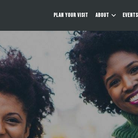
PLAN YOUR VISIT
ABOUT
EVENTS