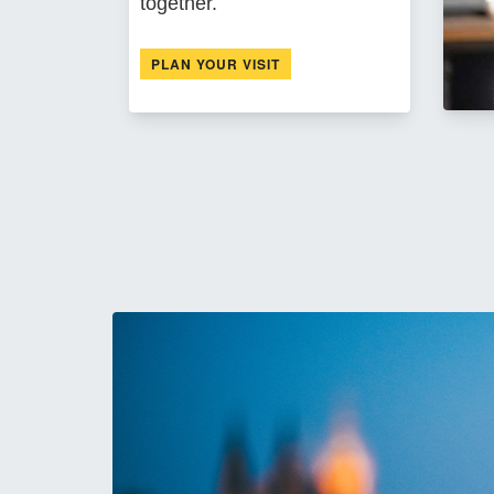
together.
PLAN YOUR VISIT